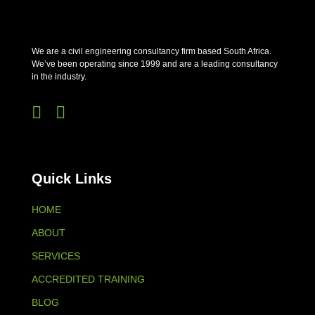
We are a civil engineering consultancy firm based South Africa.
We’ve been operating since 1999 and are a leading consultancy
in the industry.


Quick Links
HOME
ABOUT
SERVICES
ACCREDITED TRAINING
BLOG