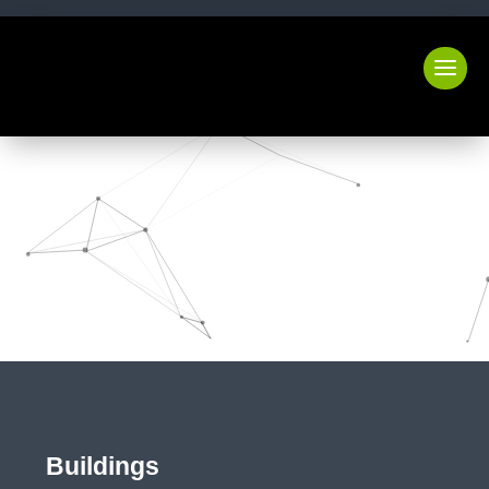
Buildings