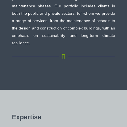
maintenance phases. Our portfolio includes clients in
both the public and private sectors, for whom we provide
a range of services, from the maintenance of schools to
the design and construction of complex buildings, with an
emphasis on sustainability and long-term climate
resilience.

Expertise