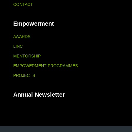
CONTACT
Empowerment
AWARDS
L!NC
MENTORSHIP
EMPOWERMENT PROGRAMMES
PROJECTS
Annual Newsletter