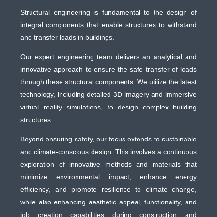
Structural engineering is fundamental to the design of
integral components that enable structures to withstand
and transfer loads in buildings.
Our expert engineering team delivers an analytical and
innovative approach to ensure the safe transfer of loads
through these structural components. We utilize the latest
technology, including detailed 3D imagery and immersive
virtual reality simulations, to design complex building
structures.
Beyond ensuring safety, our focus extends to sustainable
and climate-conscious design. This involves a continuous
exploration of innovative methods and materials that
minimize environmental impact, enhance energy
efficiency, and promote resilience to climate change,
while also enhancing aesthetic appeal, functionality, and
job creation capabilities during construction and