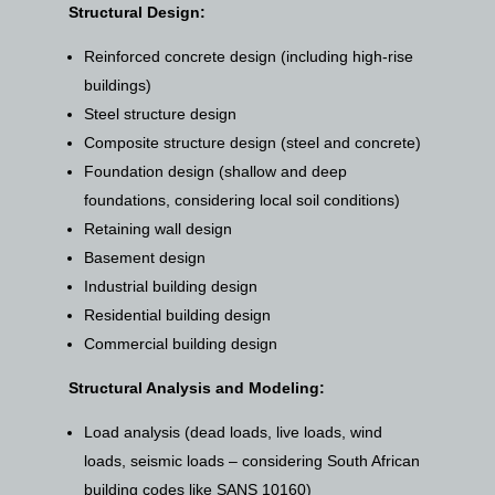
Structural Design:
Reinforced concrete design (including high-rise
buildings)
Steel structure design
Composite structure design (steel and concrete)
Foundation design (shallow and deep
foundations, considering local soil conditions)
Retaining wall design
Basement design
Industrial building design
Residential building design
Commercial building design
Structural Analysis and Modeling:
Load analysis (dead loads, live loads, wind
loads, seismic loads – considering South African
building codes like SANS 10160)