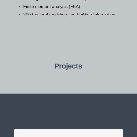
Finite element analysis (FEA)
3D structural modeling and Building Information
Modeling (BIM)
Stability analysis
Construction Phase Services:
Construction supervision and management
Quality control and assurance
Projects
Material testing
Construction engineering support
Specialized Services:
Structural assessments and condition surveys of
existing buildings
Structural rehabilitation and strengthening
design
Forensic engineering investigations of structural