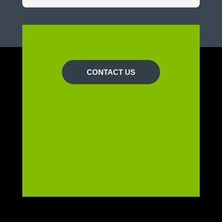
CONTACT US