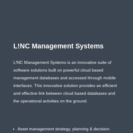
L!NC Management Systems
L!NC Management Systems is an innovative suite of
software solutions built on powerful cloud based
management databases and accessed through mobile
interfaces. This innovative solution provides an efﬁcient
and effective link between cloud based databases and
the operational activities on the ground.
Services
Asset management strategy, planning & decision-