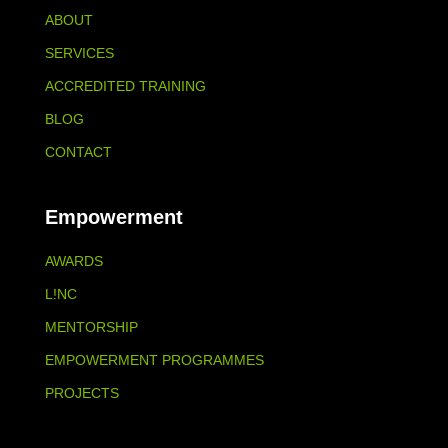
ABOUT
SERVICES
ACCREDITED TRAINING
BLOG
CONTACT
Empowerment
AWARDS
L!NC
MENTORSHIP
EMPOWERMENT PROGRAMMES
PROJECTS