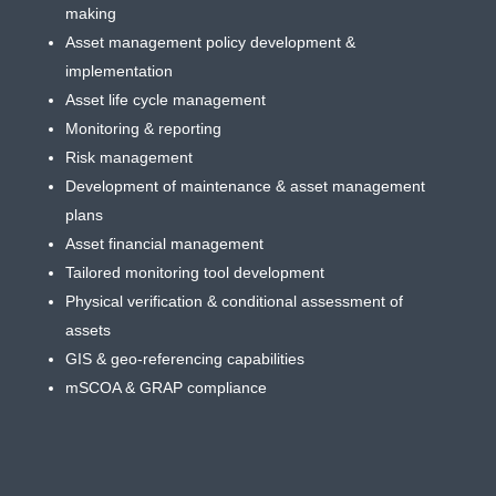
making
Asset management policy development &
implementation
Asset life cycle management
Monitoring & reporting
Risk management
Development of maintenance & asset management
plans
Asset financial management
Tailored monitoring tool development
Physical verification & conditional assessment of
assets
GIS & geo-referencing capabilities
mSCOA & GRAP compliance