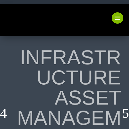
INFRASTR
UCTURE
ASSET
MANAGEM