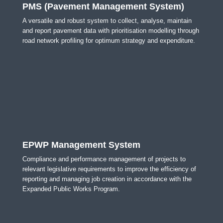
PMS (Pavement Management System)
A versatile and robust system to collect, analyse, maintain
and report pavement data with prioritisation modelling through
road network profiling for optimum strategy and expenditure.
EPWP Management System
Compliance and performance management of projects to
relevant legislative requirements to improve the efficiency of
reporting and managing job creation in accordance with the
Expanded Public Works Program.