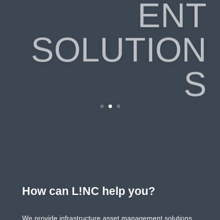
ENT
SOLUTION
S
How can L!NC help you?
We provide infrastructure asset management solutions