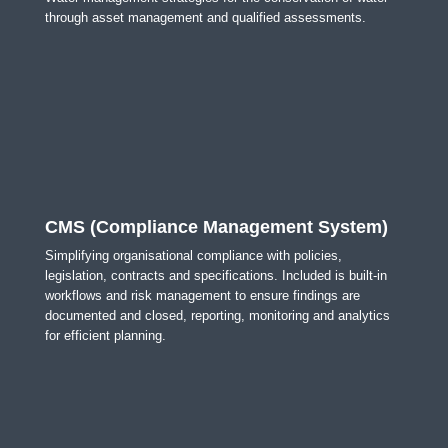
through asset management and qualified assessments.
CMS (Compliance Management System)
Simplifying organisational compliance with policies,
legislation, contracts and specifications. Included is built-in
workflows and risk management to ensure findings are
documented and closed, reporting, monitoring and analytics
for efficient planning.