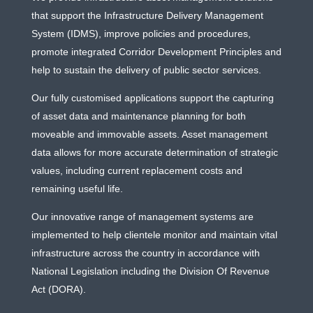
that support the Infrastructure Delivery Management
System (IDMS), improve policies and procedures,
promote integrated Corridor Development Principles and
help to sustain the delivery of public sector services.
Our fully customised applications support the capturing
of asset data and maintenance planning for both
moveable and immovable assets. Asset management
data allows for more accurate determination of strategic
values, including current replacement costs and
remaining useful life.
Our innovative range of management systems are
implemented to help clientele monitor and maintain vital
infrastructure across the country in accordance with
National Legislation including the Division Of Revenue
Act (DORA).