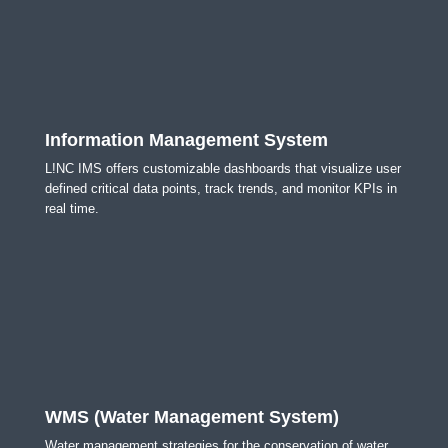
Information Management System
L!NC IMS offers customizable dashboards that visualize user
defined critical data points, track trends, and monitor KPIs in
real time.
WMS (Water Management System)
Water management strategies for the conservation of water