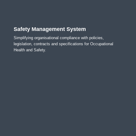
Safety Management System
Simplifying organisational compliance with policies,
legislation, contracts and specifications for Occupational
Health and Safety.