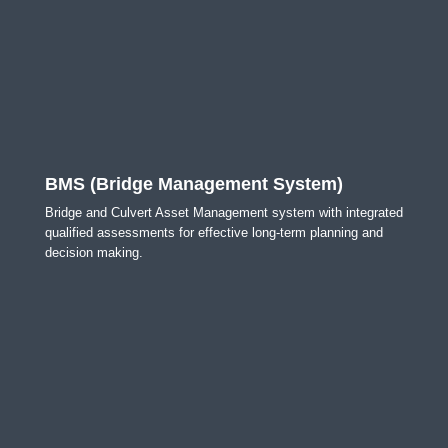
BMS (Bridge Management System)
Bridge and Culvert Asset Management system with integrated
qualified assessments for effective long-term planning and
decision making.