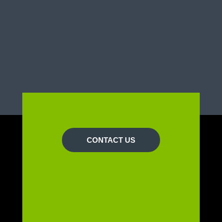
CONTACT US