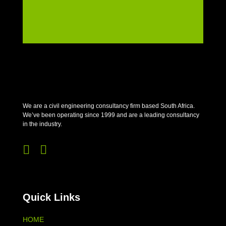
We are a civil engineering consultancy firm based South Africa.
We’ve been operating since 1999 and are a leading consultancy
in the industry.


Quick Links
HOME