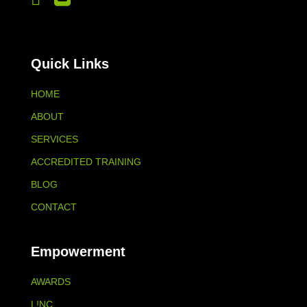
Quick Links
HOME
ABOUT
SERVICES
ACCREDITED TRAINING
BLOG
CONTACT
Empowerment
AWARDS
L!NC