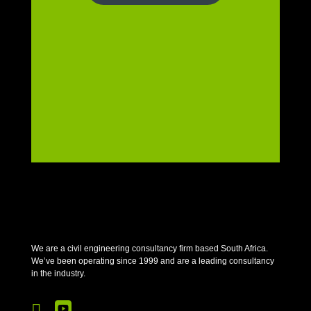
We are a civil engineering consultancy firm based South Africa.
We’ve been operating since 1999 and are a leading consultancy
in the industry.

