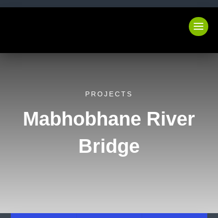
PROJECTS
Mabhobhane River
Bridge