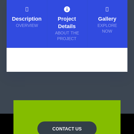



Description
Project
Gallery
OVERVIEW
EXPLORE
Details
NOW
ABOUT THE
PROJECT
CONTACT US