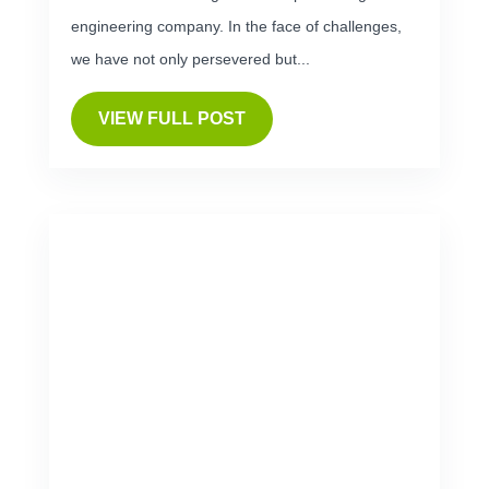
engineering company. In the face of challenges,
we have not only persevered but...
VIEW FULL POST