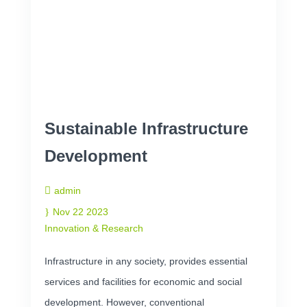
Sustainable Infrastructure
Development
admin
Nov 22 2023
Innovation & Research
Infrastructure in any society, provides essential
services and facilities for economic and social
development. However, conventional