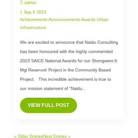
admin
Sep 8 2023
Achievements
Announcements
Awards
Urban
Infrastructure
We are excited to announce that Naidu Consulting
has been honoured with the highly commended
2023 SAICE National Awards for our Shongweni 6
Mgl Reservoir Project in the Community Based
Project. This incredible achievement is true to
our mission statement of “Naidu...
VIEW FULL POST
« Older Entries
Next Entries »