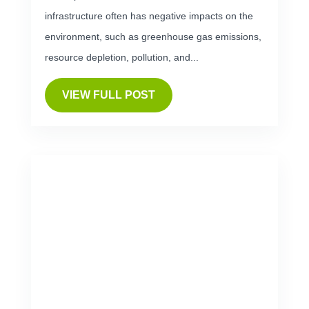
infrastructure often has negative impacts on the
environment, such as greenhouse gas emissions,
resource depletion, pollution, and...
VIEW FULL POST