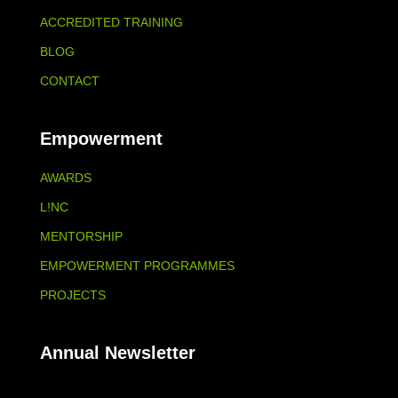
ACCREDITED TRAINING
BLOG
CONTACT
Empowerment
AWARDS
L!NC
MENTORSHIP
EMPOWERMENT PROGRAMMES
PROJECTS
Annual Newsletter