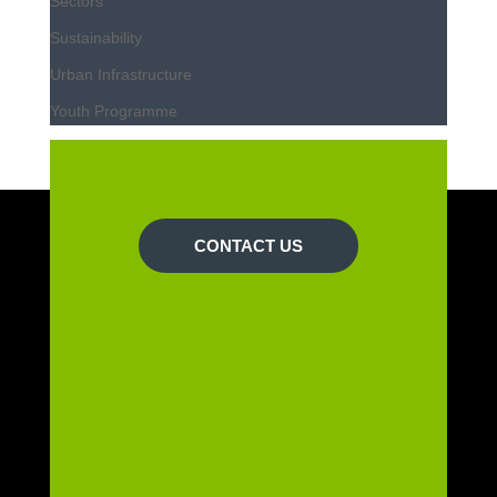
Sectors
Sustainability
Urban Infrastructure
Youth Programme
CONTACT US