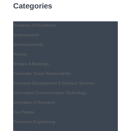
Categories
Academy of Excellence
Achievements
Announcements
Awards
Bridges & Buildings
Corporate Social Responsibility
Economic Development & Advisory Services
Information Communication Technology
Innovation & Research
Our People
Pavement Engineering