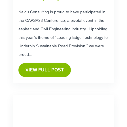
Naidu Consulting is proud to have participated in
the CAPSA23 Conference, a pivotal event in the
asphalt and Civil Engineering industry . Upholding
this year’s theme of “Leading-Edge Technology to
Underpin Sustainable Road Provision,” we were
proud...
VIEW FULL POST