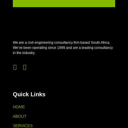
We are a civil engineering consultancy firm based South Africa.
We’ve been operating since 1999 and are a leading consultancy
in the industry.


Quick Links
HOME
ABOUT
SERVICES