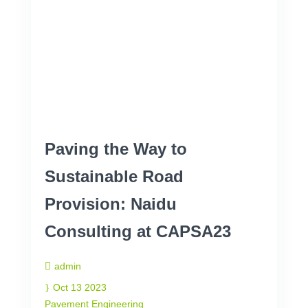
Paving the Way to
Sustainable Road
Provision: Naidu
Consulting at CAPSA23
admin
Oct 13 2023
Pavement Engineering