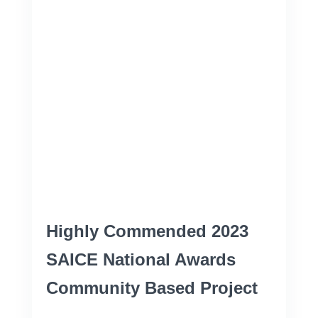
Highly Commended 2023
SAICE National Awards
Community Based Project