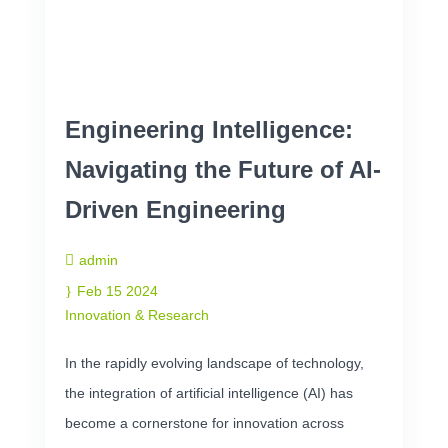
Engineering Intelligence:
Navigating the Future of AI-
Driven Engineering
admin
Feb 15 2024
Innovation & Research
In the rapidly evolving landscape of technology,
the integration of artificial intelligence (AI) has
become a cornerstone for innovation across