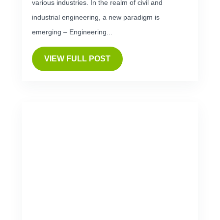
various industries. In the realm of civil and
industrial engineering, a new paradigm is
emerging – Engineering...
VIEW FULL POST