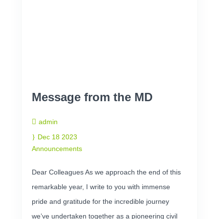
Message from the MD
admin
Dec 18 2023
Announcements
Dear Colleagues As we approach the end of this
remarkable year, I write to you with immense
pride and gratitude for the incredible journey
we’ve undertaken together as a pioneering civil