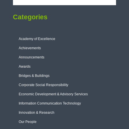
Categories
Academy of Excellence
Achievements
Announcements
Awards
Bridges & Buildings
Corporate Social Responsibility
Economic Development & Advisory Services
Information Communication Technology
Innovation & Research
Our People