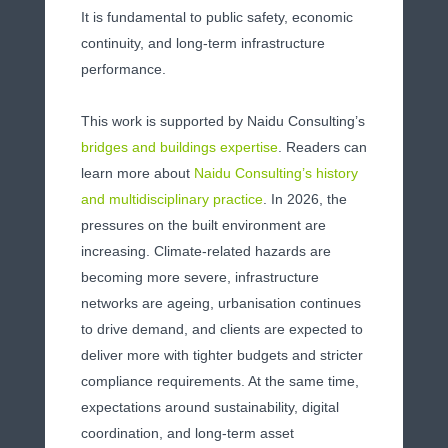
It is fundamental to public safety, economic
continuity, and long-term infrastructure
performance.
This work is supported by Naidu Consulting’s
bridges and buildings expertise
. Readers can
learn more about
Naidu Consulting’s history
and multidisciplinary practice
.
In 2026, the
pressures on the built environment are
increasing. Climate-related hazards are
becoming more severe, infrastructure
networks are ageing, urbanisation continues
to drive demand, and clients are expected to
deliver more with tighter budgets and stricter
compliance requirements. At the same time,
expectations around sustainability, digital
coordination, and long-term asset