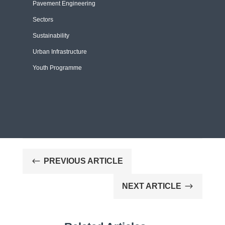
Pavement Engineering
Sectors
Sustainability
Urban Infrastructure
Youth Programme
#
PREVIOUS ARTICLE
$
NEXT ARTICLE