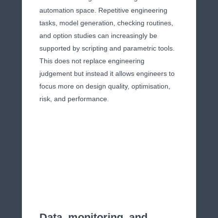
automation space. Repetitive engineering
tasks, model generation, checking routines,
and option studies can increasingly be
supported by scripting and parametric tools.
This does not replace engineering
judgement but instead it allows engineers to
focus more on design quality, optimisation,
risk, and performance.
Data, monitoring, and