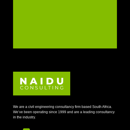
We are a civil engineering consultancy firm based South Africa.
We’ve been operating since 1999 and are a leading consultancy
in the industry.