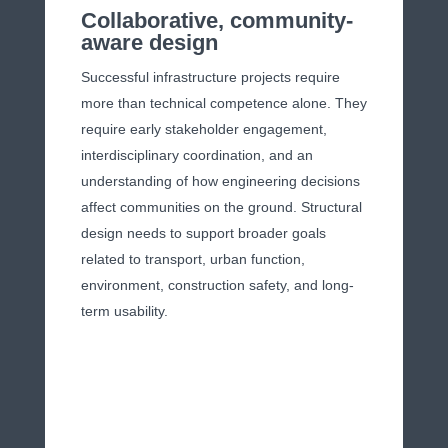
Collaborative, community-
aware design
Successful infrastructure projects require
more than technical competence alone. They
require early stakeholder engagement,
interdisciplinary coordination, and an
understanding of how engineering decisions
affect communities on the ground. Structural
design needs to support broader goals
related to transport, urban function,
environment, construction safety, and long-
term usability.