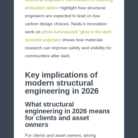
embodied carbon
highlight how structural
engineers are expected to lead on low-
carbon design choices. Naidu’s innovation
work on
photo-luminescent “glow in the dark”
concrete polymers
shows how materials
research can improve safety and visibility for
communities after dark.
Key implications of
modern structural
engineering in 2026
What structural
engineering in 2026 means
for clients and asset
owners
For clients and asset owners, strong