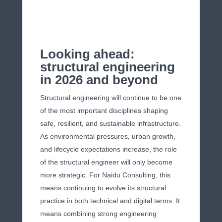
Looking ahead:
structural engineering
in 2026 and beyond
Structural engineering will continue to be one
of the most important disciplines shaping
safe, resilient, and sustainable infrastructure.
As environmental pressures, urban growth,
and lifecycle expectations increase, the role
of the structural engineer will only become
more strategic. For Naidu Consulting, this
means continuing to evolve its structural
practice in both technical and digital terms. It
means combining strong engineering