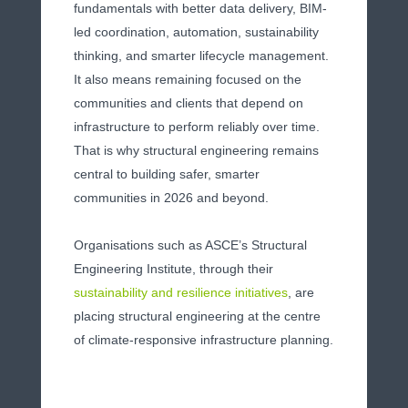
fundamentals with better data delivery, BIM-
led coordination, automation, sustainability
thinking, and smarter lifecycle management.
It also means remaining focused on the
communities and clients that depend on
infrastructure to perform reliably over time.
That is why structural engineering remains
central to building safer, smarter
communities in 2026 and beyond.
Organisations such as ASCE’s Structural
Engineering Institute, through their
sustainability and resilience initiatives
, are
placing structural engineering at the centre
of climate-responsive infrastructure planning.