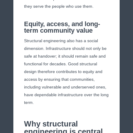
they serve the people who use them.
Equity, access, and long-
term community value
Structural engineering also has a social
dimension. Infrastructure should not only be
safe at handover; it should remain safe and
functional for decades. Good structural
design therefore contributes to equity and
access by ensuring that communities,
including vulnerable and underserved ones,
have dependable infrastructure over the long
term.
Why structural
engineering is central