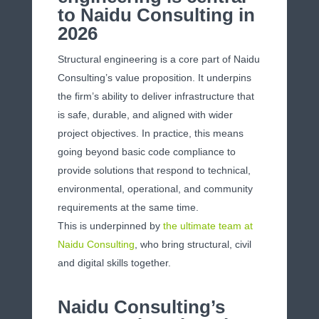
to Naidu Consulting in
2026
Structural engineering is a core part of Naidu
Consulting’s value proposition. It underpins
the firm’s ability to deliver infrastructure that
is safe, durable, and aligned with wider
project objectives. In practice, this means
going beyond basic code compliance to
provide solutions that respond to technical,
environmental, operational, and community
requirements at the same time.
This is underpinned by
the ultimate team at
Naidu Consulting
, who bring structural, civil
and digital skills together.
Naidu Consulting’s