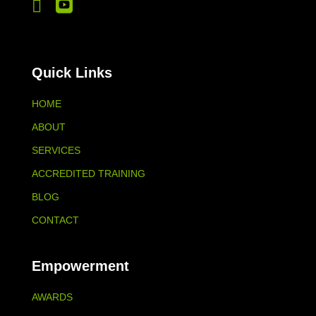


Quick Links
HOME
ABOUT
SERVICES
ACCREDITED TRAINING
BLOG
CONTACT
Empowerment
AWARDS