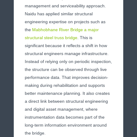
management and serviceability approach.
Naidu has applied similar structural
engineering expertise on projects such as
the
Mabhobhane River Bridge a major
structural steel truss bridge
. This is
significant because it reflects a shift in how
structural engineers manage infrastructure.
Instead of relying only on periodic inspection,
the structure can be observed through live
performance data. That improves decision-
making during rehabilitation and supports
better maintenance planning. It also creates
a direct link between structural engineering
and digital asset management, where
instrumentation data becomes part of the
long-term information environment around
the bridge.