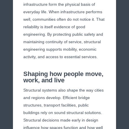
infrastructure form the physical basis of
everyday life. When infrastructure performs
well, communities often do not notice it. That
reliability is itself evidence of good
engineering. By protecting public safety and
maintaining continuity of service, structural
engineering supports mobility, economic
activity, and access to essential services.
Shaping how people move,
work, and live
Structural systems also shape the way cities
and regions develop. Efficient bridge
structures, transport facilities, public
buildings rely on sound structural solutions.
Structural decisions made early in design
influence how spaces function and how well