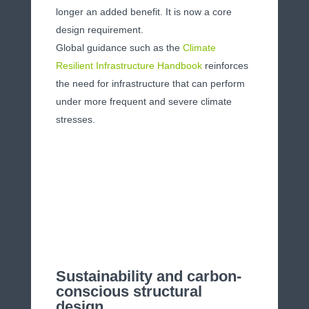
longer an added benefit. It is now a core
design requirement.
Global guidance such as the
Climate
Resilient Infrastructure Handbook
reinforces
the need for infrastructure that can perform
under more frequent and severe climate
stresses.
Sustainability and carbon-
conscious structural
design