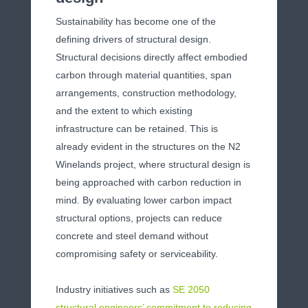
Sustainability has become one of the
defining drivers of structural design.
Structural decisions directly affect embodied
carbon through material quantities, span
arrangements, construction methodology,
and the extent to which existing
infrastructure can be retained. This is
already evident in the structures on the N2
Winelands project, where structural design is
being approached with carbon reduction in
mind. By evaluating lower carbon impact
structural options, projects can reduce
concrete and steel demand without
compromising safety or serviceability.
Industry initiatives such as
SE 2050
structural engineers’ commitment to reducing