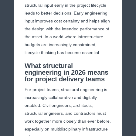
structural input early in the project lifecycle
leads to better decisions. Early engineering
input improves cost certainty and helps align
the design with the intended performance of
the asset. In a world where infrastructure
budgets are increasingly constrained,
lifecycle thinking has become essential.
What structural
engineering in 2026 means
for project delivery teams
For project teams, structural engineering is
increasingly collaborative and digitally
enabled. Civil engineers, architects,
structural engineers, and contractors must
work together more closely than ever before,
especially on multidisciplinary infrastructure