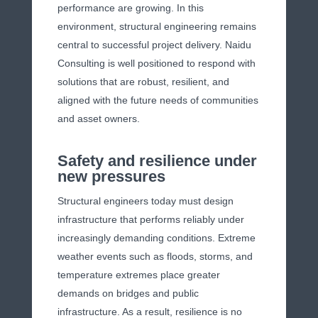
performance are growing. In this
environment, structural engineering remains
central to successful project delivery. Naidu
Consulting is well positioned to respond with
solutions that are robust, resilient, and
aligned with the future needs of communities
and asset owners.
Safety and resilience under
new pressures
Structural engineers today must design
infrastructure that performs reliably under
increasingly demanding conditions. Extreme
weather events such as floods, storms, and
temperature extremes place greater
demands on bridges and public
infrastructure. As a result, resilience is no