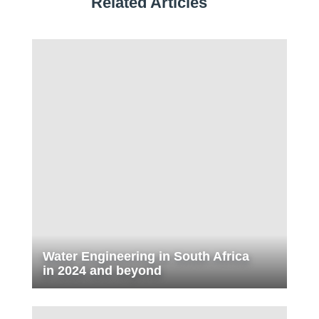
Related Articles
Water Engineering in South Africa
in 2024 and beyond