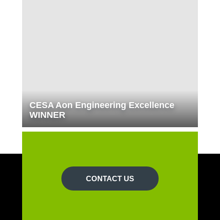
CESA Aon Engineering Excellence
WINNER
CONTACT US