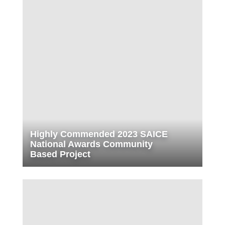
Highly Commended 2023 SAICE
National Awards Community
Based Project