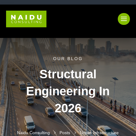
OUR BLOG
Structural
Engineering In
2026
Naidu Consulting
5
Posts
5
Urban Infrastructure