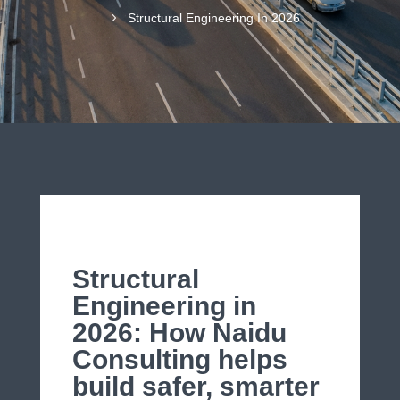
5
Structural Engineering In 2026
Structural
Engineering in
2026: How Naidu
Consulting helps
build safer, smarter