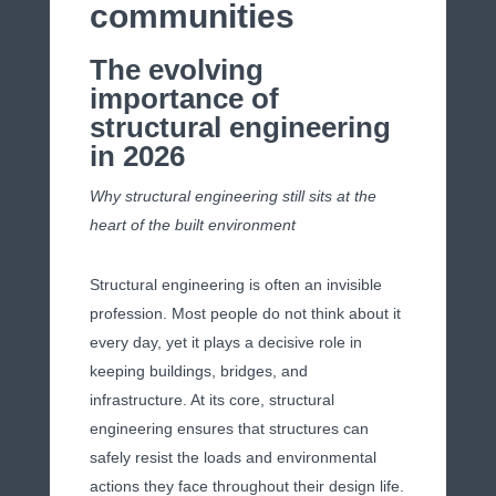
communities
The evolving
importance of
structural engineering
in 2026
Why structural engineering still sits at the
heart of the built environment
Structural engineering is often an invisible
profession. Most people do not think about it
every day, yet it plays a decisive role in
keeping buildings, bridges, and
infrastructure. At its core, structural
engineering ensures that structures can
safely resist the loads and environmental
actions they face throughout their design life.