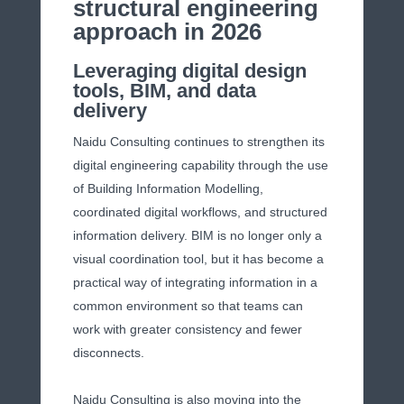
structural engineering
approach in 2026
Leveraging digital design
tools, BIM, and data
delivery
Naidu Consulting continues to strengthen its
digital engineering capability through the use
of Building Information Modelling,
coordinated digital workflows, and structured
information delivery. BIM is no longer only a
visual coordination tool, but it has become a
practical way of integrating information in a
common environment so that teams can
work with greater consistency and fewer
disconnects.
Naidu Consulting is also moving into the