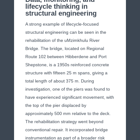
lifecycle thinking in
structural engineering
A strong example of lifecycle-focused
structural engineering can be seen in the
rehabilitation of the uMzimkhulu River
Bridge. The bridge, located on Regional
Route 102 between Hibberdene and Port
Shepstone, is a 1950s reinforced concrete
structure with fifteen 25 m spans, giving a
total length of about 375 m. During
investigation, one of the piers was found to
have experienced significant movement, with
the top of the pier displaced by
approximately 500 mm relative to the deck.
The rehabilitation strategy went beyond
conventional repair. It incorporated bridge
instrumentation as part of a broader risk