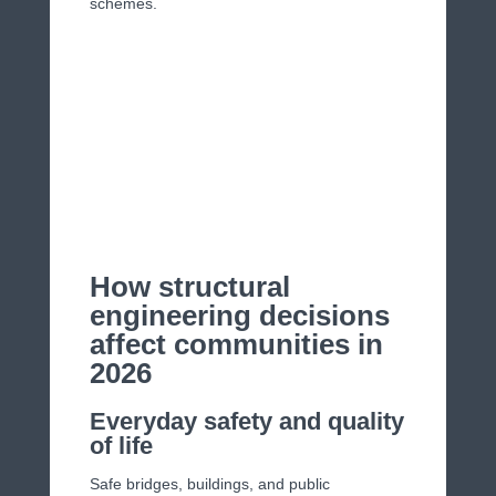
schemes.
How structural
engineering decisions
affect communities in
2026
Everyday safety and quality
of life
Safe bridges, buildings, and public